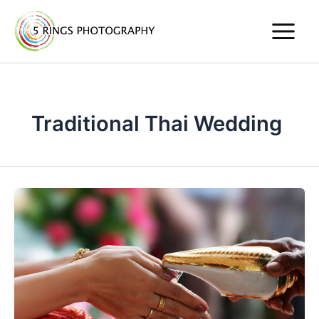
Skip
to
content
Traditional Thai Wedding