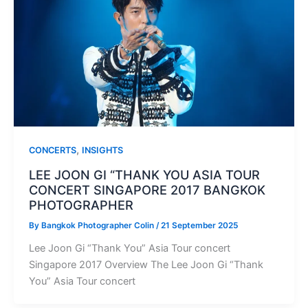
,
CONCERTS
INSIGHTS
LEE JOON GI “THANK YOU ASIA TOUR
CONCERT SINGAPORE 2017 BANGKOK
PHOTOGRAPHER
By
Bangkok Photographer Colin
/
21 September 2025
Lee Joon Gi “Thank You” Asia Tour concert
Singapore 2017 Overview The Lee Joon Gi “Thank
You” Asia Tour concert