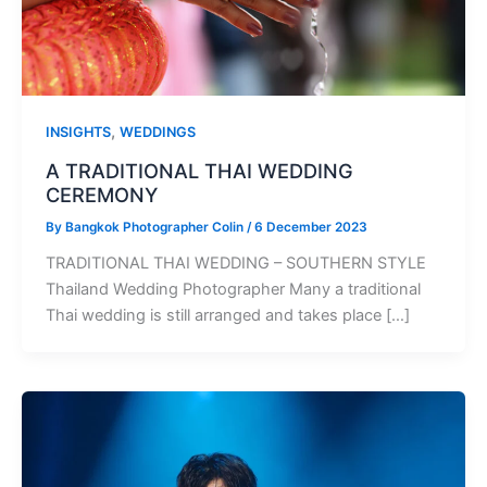
,
INSIGHTS
WEDDINGS
A TRADITIONAL THAI WEDDING
CEREMONY
By
Bangkok Photographer Colin
/
6 December 2023
TRADITIONAL THAI WEDDING – SOUTHERN STYLE
Thailand Wedding Photographer Many a traditional
Thai wedding is still arranged and takes place […]