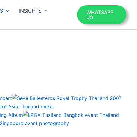
OS
INSIGHTS
WHATSAPP
US