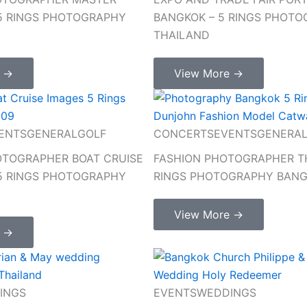
 5 RINGS PHOTOGRAPHY
BANGKOK – 5 RINGS PHOT
THAILAND
e →
View More →
ENTS
GENERAL
GOLF
CONCERTS
EVENTS
GENERA
TOGRAPHER BOAT CRUISE
FASHION PHOTOGRAPHER TH
 5 RINGS PHOTOGRAPHY
RINGS PHOTOGRAPHY BAN
View More →
e →
INGS
EVENTS
WEDDINGS