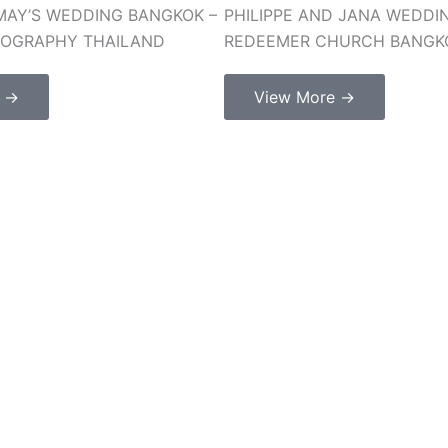
MAY’S WEDDING BANGKOK –
PHILIPPE AND JANA WEDDI
TOGRAPHY THAILAND
REDEEMER CHURCH BANGK
e →
View More →