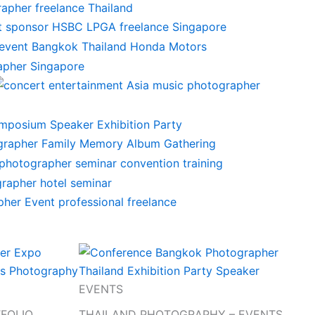
EVENTS
TFOLIO
THAILAND PHOTOGRAPHY – EVENTS,