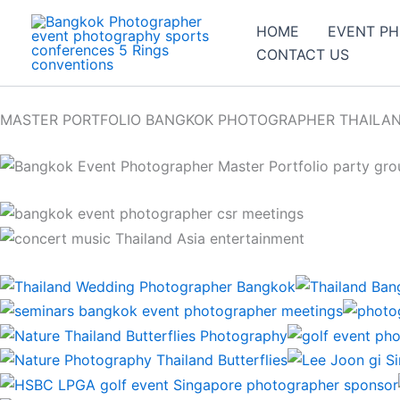
Skip
HOME
EVENT P
to
CONTACT US
content
MASTER PORTFOLIO BANGKOK PHOTOGRAPHER THAILA