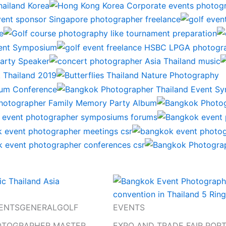
ENTS
GENERAL
GOLF
EVENTS
OTOGRAPHER MASTER
EXPO AND TRADE FAIR POR