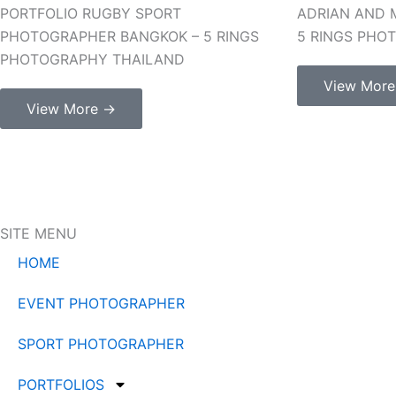
PORTFOLIO RUGBY SPORT
ADRIAN AND 
PHOTOGRAPHER BANGKOK – 5 RINGS
5 RINGS PHO
PHOTOGRAPHY THAILAND
View Mor
View More →
SITE MENU
HOME
EVENT PHOTOGRAPHER
SPORT PHOTOGRAPHER
PORTFOLIOS