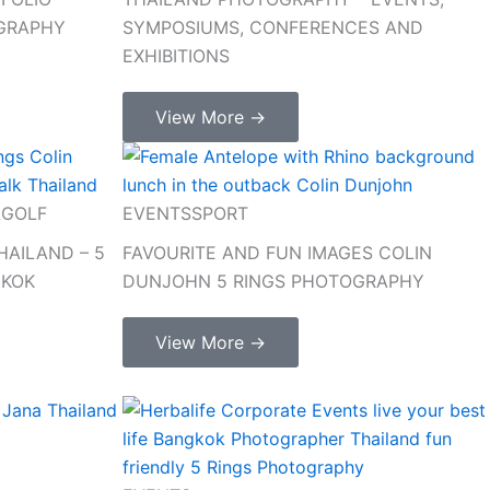
OGRAPHY
SYMPOSIUMS, CONFERENCES AND
EXHIBITIONS
View More →
L
GOLF
EVENTS
SPORT
AILAND – 5
FAVOURITE AND FUN IMAGES COLIN
GKOK
DUNJOHN 5 RINGS PHOTOGRAPHY
View More →