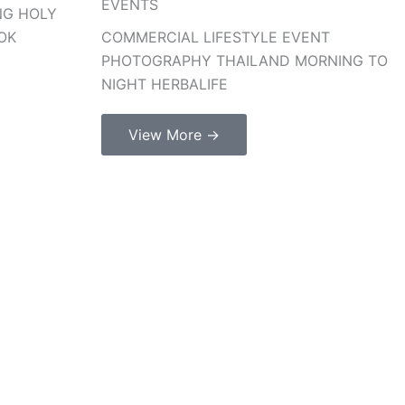
EVENTS
NG HOLY
OK
COMMERCIAL LIFESTYLE EVENT
PHOTOGRAPHY THAILAND MORNING TO
NIGHT HERBALIFE
View More →