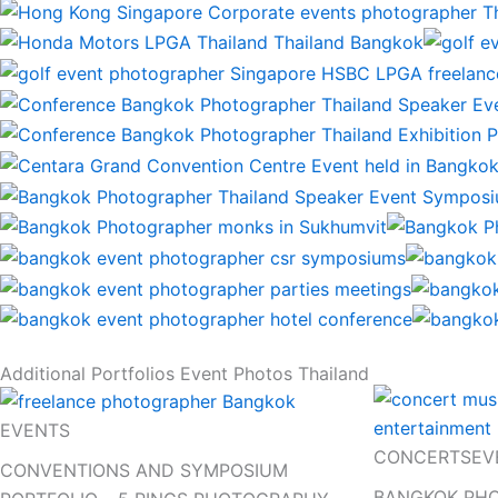
Additional Portfolios Event Photos Thailand
EVENTS
CONCERTS
EV
CONVENTIONS AND SYMPOSIUM
BANGKOK PH