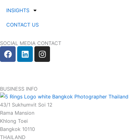
INSIGHTS
CONTACT US
SOCIAL MEDIA CONTACT
F
L
I
a
i
n
c
n
s
e
k
t
b
e
a
o
d
g
BUSINESS INFO
o
i
r
k
n
a
43/1 Sukhumvit Soi 12
m
Rama Mansion
Khlong Toei
Bangkok 10110
THAILAND