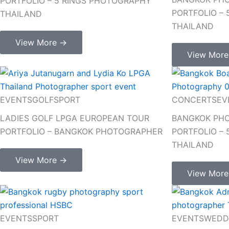
PORTFOLIO – 5 RINGS PHOTOGRAPHY
PORTFOLIO –
THAILAND
THAILAND
View More →
View Mor
EVENTS
GOLF
SPORT
CONCERTS
EV
LADIES GOLF LPGA EUROPEAN TOUR
BANGKOK PHO
PORTFOLIO – BANGKOK PHOTOGRAPHER
PORTFOLIO –
THAILAND
View More →
View Mor
EVENTS
SPORT
EVENTS
WEDD