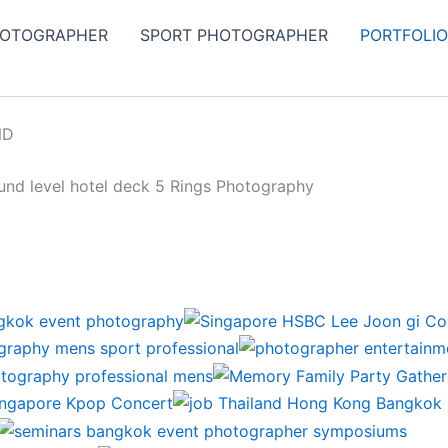
HOTOGRAPHER
SPORT PHOTOGRAPHER
PORTFOLI
ND