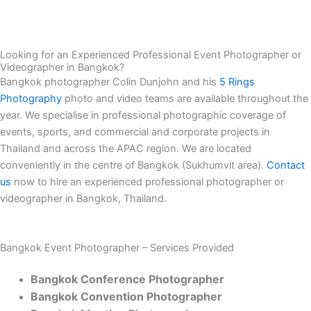
Looking for an Experienced Professional Event Photographer or
Videographer in Bangkok?
Bangkok photographer Colin Dunjohn and his
5 Rings
Photography
photo and video teams are available throughout the
year. We specialise in professional photographic coverage of
events, sports, and commercial and corporate projects in
Thailand and across the APAC region. We are located
conveniently in the centre of Bangkok (Sukhumvit area).
Contact
us
now to hire an experienced professional photographer or
videographer in Bangkok, Thailand.
Bangkok Event Photographer – Services Provided
Bangkok Conference Photographer
Bangkok Convention Photographer