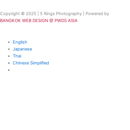
Copyright © 2025 | 5 Rings Photography | Powered by
BANGKOK WEB DESIGN @ PWDS ASIA
English
Japanese
Thai
Chinese Simplified