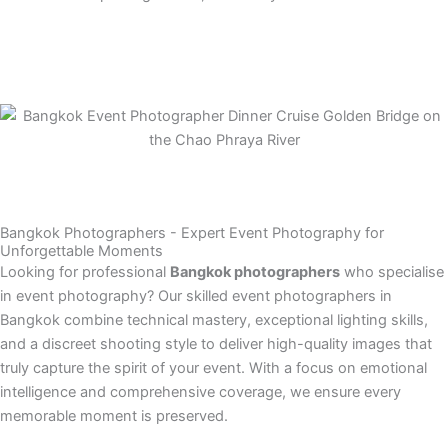
Bangkok Photographers - Expert Event Photography for
Unforgettable Moments
Looking for professional
Bangkok photographers
who specialise
in event photography? Our skilled event photographers in
Bangkok combine technical mastery, exceptional lighting skills,
and a discreet shooting style to deliver high-quality images that
truly capture the spirit of your event. With a focus on emotional
intelligence and comprehensive coverage, we ensure every
memorable moment is preserved.