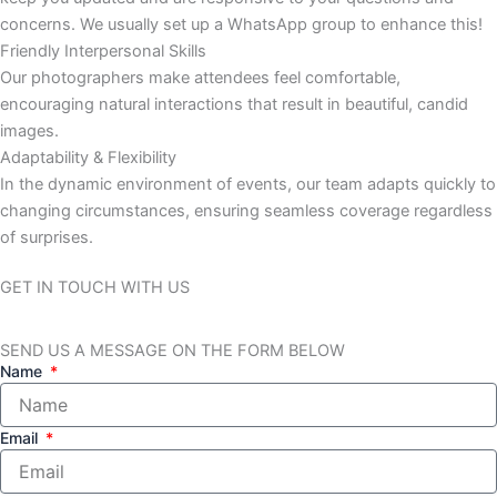
concerns. We usually set up a WhatsApp group to enhance this!
Friendly Interpersonal Skills
Our photographers make attendees feel comfortable,
encouraging natural interactions that result in beautiful, candid
images.
Adaptability & Flexibility
In the dynamic environment of events, our team adapts quickly to
changing circumstances, ensuring seamless coverage regardless
of surprises.
GET IN TOUCH WITH US
SEND US A MESSAGE ON THE FORM BELOW
Name
Email