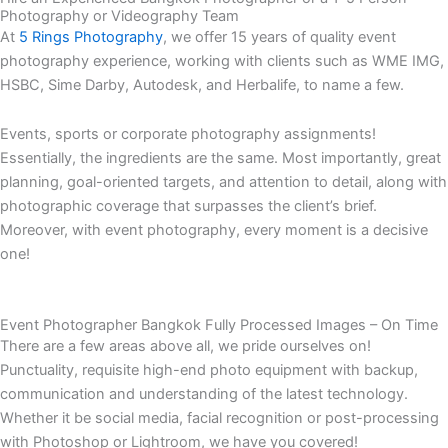
Photography or Videography Team
At
5 Rings Photography
, we offer 15 years of quality event
photography experience, working with clients such as WME IMG,
HSBC, Sime Darby, Autodesk, and Herbalife, to name a few.
Events, sports or corporate photography assignments!
Essentially, the ingredients are the same. Most importantly, great
planning, goal-oriented targets, and attention to detail, along with
photographic coverage that surpasses the client’s brief.
Moreover, with event photography, every moment is a decisive
one!
Event Photographer Bangkok Fully Processed Images – On Time
There are a few areas above all, we pride ourselves on!
Punctuality, requisite high-end photo equipment with backup,
communication and understanding of the latest technology.
Whether it be social media, facial recognition or post-processing
with Photoshop or Lightroom, we have you covered!