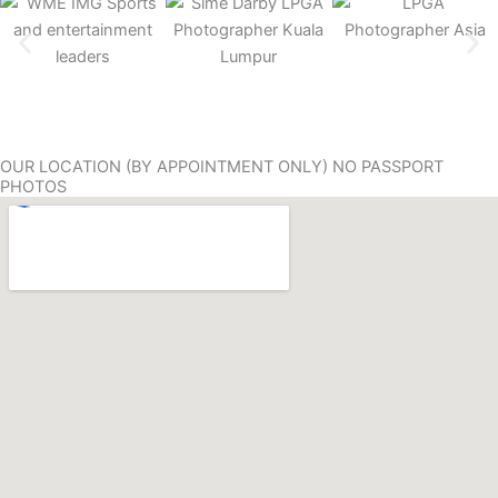
OUR LOCATION (BY APPOINTMENT ONLY) NO PASSPORT
PHOTOS