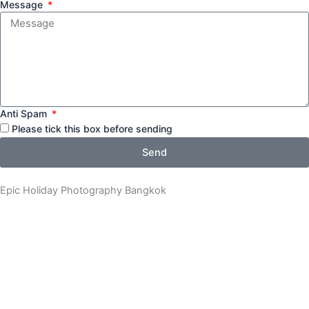
Message
Anti Spam
Please tick this box before sending
Send
Epic Holiday Photography Bangkok