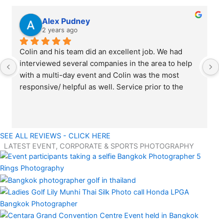
Alex Pudney
2 years ago
Colin and his team did an excellent job. We had 
interviewed several companies in the area to help 
with a multi-day event and Colin was the most 
responsive/ helpful as well. Service prior to the 
event matched the level during the event as well. 
Everything from professionalism working at the 
event to the quality of photos was fantastic; the 
team knocked it out of the park. Would highly 
SEE ALL REVIEWS - CLICK HERE
recommend using 5 Rings Photography for any 
LATEST EVENT, CORPORATE & SPORTS PHOTOGRAPHY
professional photography needs.