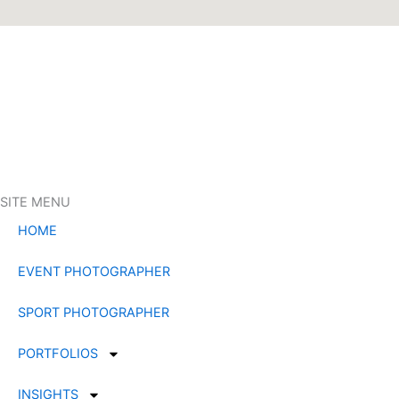
SITE MENU
HOME
EVENT PHOTOGRAPHER
SPORT PHOTOGRAPHER
PORTFOLIOS
INSIGHTS