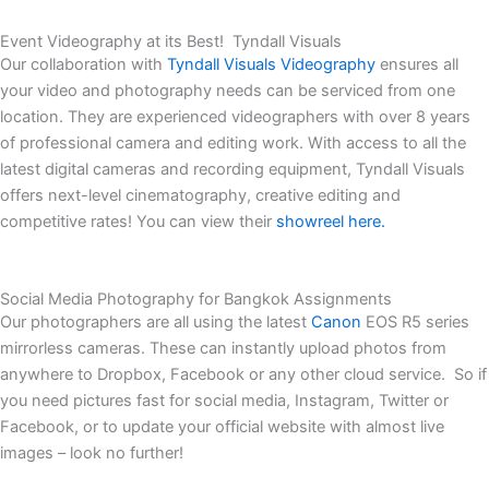
Event Videography at its Best! Tyndall Visuals
Our collaboration with
Tyndall Visuals Videography
ensures all
your video and photography needs can be serviced from one
location. They are experienced videographers with over 8 years
of professional camera and editing work. With access to all the
latest digital cameras and recording equipment, Tyndall Visuals
offers next-level cinematography, creative editing and
competitive rates! You can view their
showreel here.
Social Media Photography for Bangkok Assignments
Our photographers are all using the latest
Canon
EOS R5 series
mirrorless cameras. These can instantly upload photos from
anywhere to Dropbox, Facebook or any other cloud service. So if
you need pictures fast for social media, Instagram, Twitter or
Facebook, or to update your official website with almost live
images – look no further!