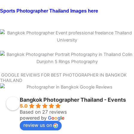
Sports Photographer Thailand Images here
GOOGLE REVIEWS FOR BEST PHOTOGRAPHER IN BANGKOK
THAILAND
Bangkok Photographer Thailand - Events
5.0
Based on 27 reviews
powered by
G
o
o
g
l
e
review us on