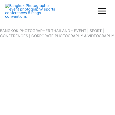
Skip
to
content
BANGKOK PHOTOGRAPHER THAILAND - EVENT | SPORT |
CONFERENCES | CORPORATE PHOTOGRAPHY & VIDEOGRAPHY