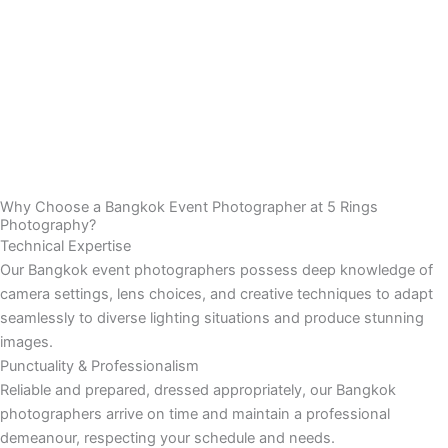
Why Choose a Bangkok Event Photographer at 5 Rings
Photography?
Technical Expertise
Our Bangkok event photographers possess deep knowledge of
camera settings, lens choices, and creative techniques to adapt
seamlessly to diverse lighting situations and produce stunning
images.
Punctuality & Professionalism
Reliable and prepared, dressed appropriately, our Bangkok
photographers arrive on time and maintain a professional
demeanour, respecting your schedule and needs.