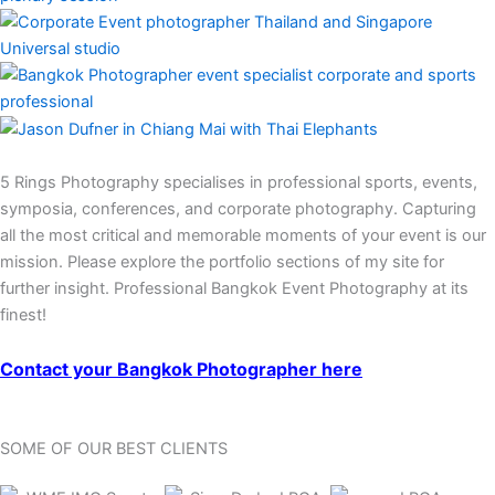
5 Rings Photography specialises in professional sports, events,
symposia, conferences, and corporate photography. Capturing
all the most critical and memorable moments of your event is our
mission. Please explore the portfolio sections of my site for
further insight. Professional Bangkok Event Photography at its
finest!
Contact your Bangkok Photographer here
SOME OF OUR BEST CLIENTS