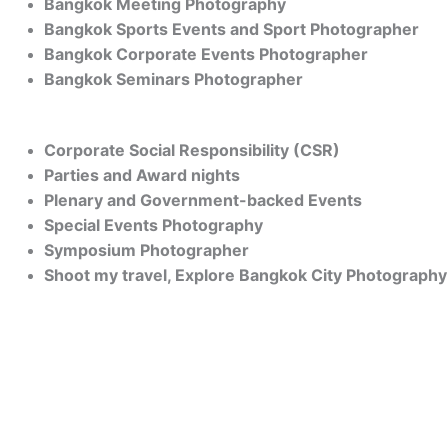
Bangkok Meeting Photography
Bangkok Sports Events and Sport Photographer
Bangkok Corporate Events Photographer
Bangkok Seminars Photographer
Corporate Social Responsibility (CSR)
Parties and Award nights
Plenary and Government-backed Events
Special Events Photography
Symposium Photographer
Shoot my travel, Explore Bangkok City Photography