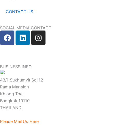
CONTACT US
SOCIAL MEDIA CONTACT
F
L
I
a
i
n
c
n
s
e
k
t
b
e
a
BUSINESS INFO
o
d
g
o
i
r
43/1 Sukhumvit Soi 12
k
n
a
Rama Mansion
m
Khlong Toei
Bangkok 10110
THAILAND
Please Mail Us Here