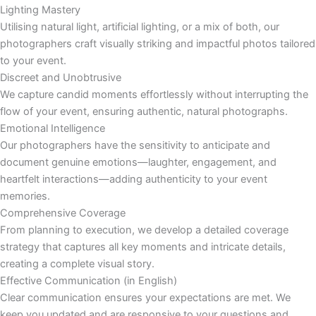
Lighting Mastery
Utilising natural light, artificial lighting, or a mix of both, our
photographers craft visually striking and impactful photos tailored
to your event.
Discreet and Unobtrusive
We capture candid moments effortlessly without interrupting the
flow of your event, ensuring authentic, natural photographs.
Emotional Intelligence
Our photographers have the sensitivity to anticipate and
document genuine emotions—laughter, engagement, and
heartfelt interactions—adding authenticity to your event
memories.
Comprehensive Coverage
From planning to execution, we develop a detailed coverage
strategy that captures all key moments and intricate details,
creating a complete visual story.
Effective Communication (in English)
Clear communication ensures your expectations are met. We
keep you updated and are responsive to your questions and