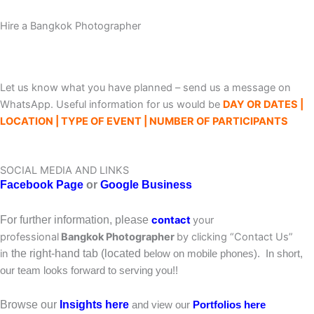
Hire a Bangkok Photographer
Let us know what you have planned – send us a message on
WhatsApp. Useful information for us would be
DAY OR DATES |
LOCATION | TYPE OF EVENT | NUMBER OF PARTICIPANTS
SOCIAL MEDIA AND LINKS
Facebook
Page
or
Google Business
For further information,
please
contact
your
professional
Bangkok Photographer
by clicking “Contact Us”
in
the right-hand tab (located
below on mobile phones). In short,
our team looks forward to serving you!!
Browse our
Insights here
and view our
Portfolios here